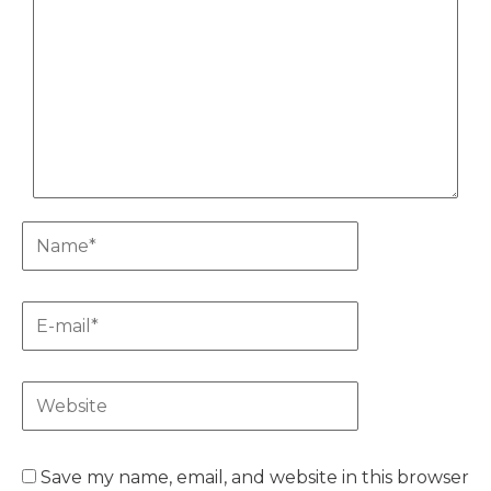
Name*
E-
mail*
Website
Save my name, email, and website in this browser