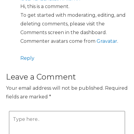
Hi, this is a comment.
To get started with moderating, editing, and
deleting comments, please visit the
Comments screen in the dashboard.
Commenter avatars come from
Gravatar
.
Reply
Leave a Comment
Your email address will not be published.
Required
fields are marked
*
Type
here..