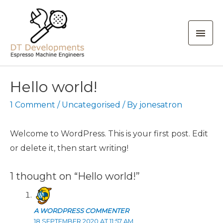
Mai
Men
Hello world!
1 Comment
/
Uncategorised
/ By
jonesatron
Welcome to WordPress. This is your first post. Edit
or delete it, then start writing!
1 thought on “Hello world!”
A WORDPRESS COMMENTER
18 SEPTEMBER 2020 AT 11:57 AM